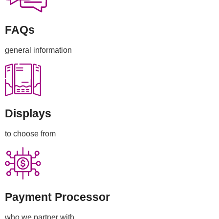
FAQs
general information
Displays
to choose from
Payment Processor
who we partner with