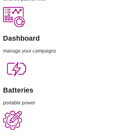
Dashboard
manage your campaigns
Batteries
portable power