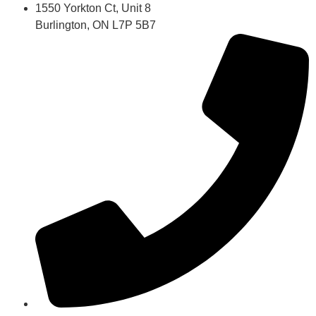
1550 Yorkton Ct, Unit 8
Burlington, ON L7P 5B7