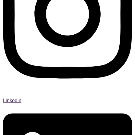
Linkedin