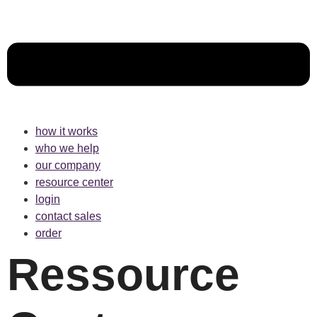
how it works
who we help
our company
resource center
login
contact sales
order
Ressource