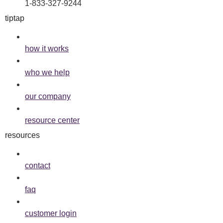
1-833-327-9244
tiptap
how it works
who we help
our company
resource center
resources
contact
faq
customer login