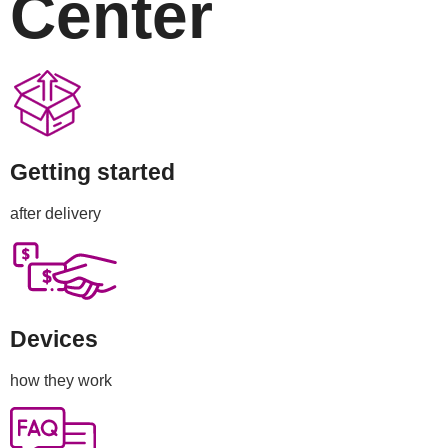
Center
Getting started
after delivery
Devices
how they work