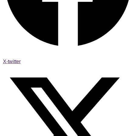
X-twitter