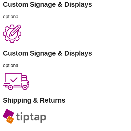
Custom Signage & Displays
optional
Custom Signage & Displays
optional
Shipping & Returns