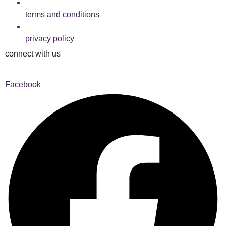
terms and conditions
privacy policy
connect with us
Facebook