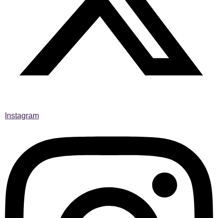
Instagram