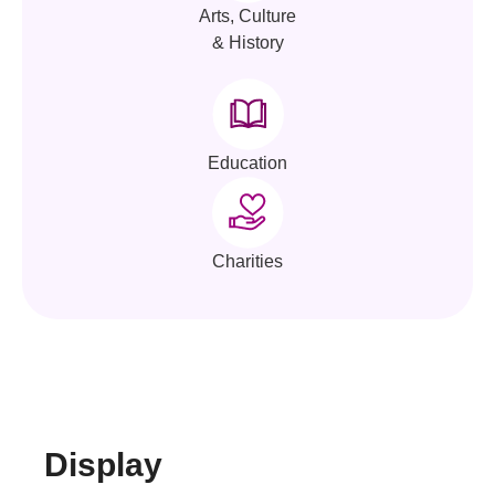
Arts, Culture
& History
Education
Charities
Display