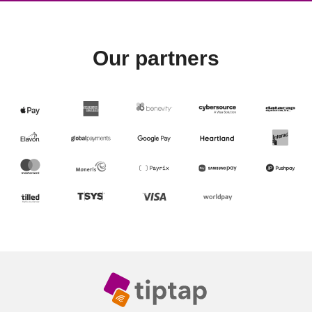
Our partners