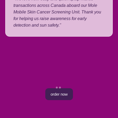
transactions across Canada aboard our Mole
Mobile Skin Cancer Screening Unit. Thank you
for helping us raise awareness for early
detection and sun safety."
order now