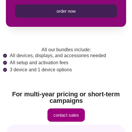
order now
All our bundles include:
All devices, displays, and accessories needed
All setup and activation fees
3 device and 1 device options
For multi-year pricing or short-term
campaigns
contact sales