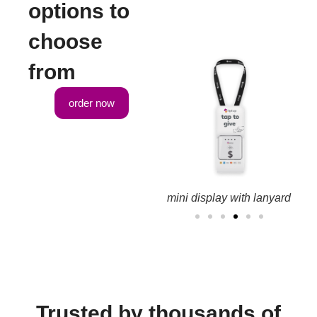
options to
choose
from
order now
ay kit
large counter display kit
mini display with lanyard
Trusted by thousands of