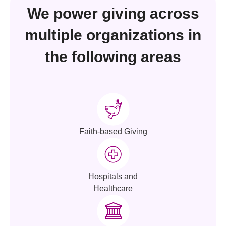
We power giving across
multiple organizations in
the following areas
Faith-based Giving
Hospitals and
Healthcare