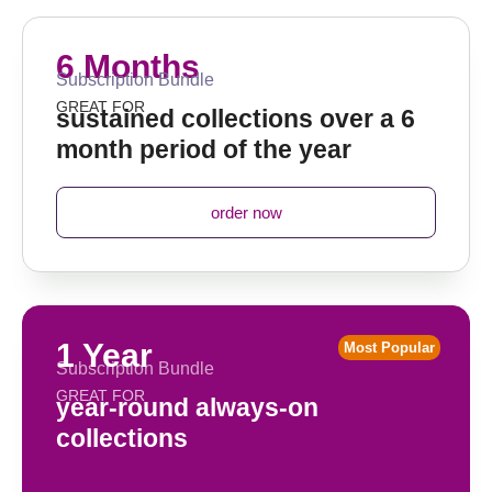
6 Months
Subscription Bundle
GREAT FOR
sustained collections over a 6
month period of the year
order now
1 Year
Most Popular
Subscription Bundle
GREAT FOR
year-round always-on
collections