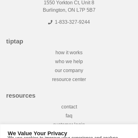
1550 Yorkton Ct, Unit 8
Burlington, ON L7P 5B7
1-833-327-9244
tiptap
how it works
who we help
our company
resource center
resources
contact
faq
customer login
We Value Your Privacy
terms and conditions
We use cookies to improve your experience and analyse