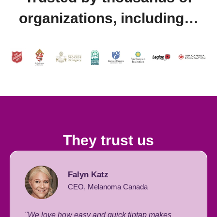
organizations, including…
They trust us
Falyn Katz
CEO, Melanoma Canada
"We love how easy and quick tiptap makes