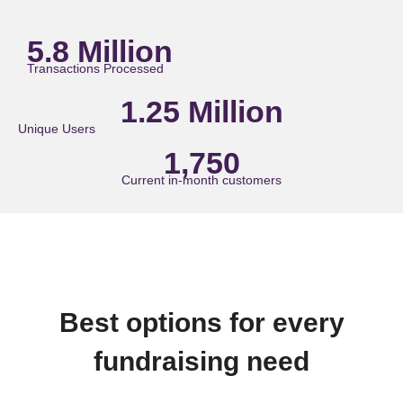
5.8 Million
Transactions Processed
1.25 Million
Unique Users
1,750
Current in-month customers
Best options for every
fundraising need