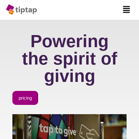
Powering
the spirit of
giving
pricing