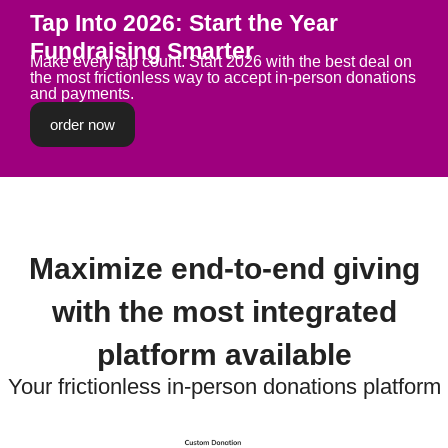
Tap Into 2026: Start the Year
Fundraising Smarter
Make every tap count. Start 2026 with the best deal on
the most frictionless way to accept in-person donations
and payments.
order now
Maximize end-to-end giving
with the most integrated
platform available
Your frictionless in-person donations platform