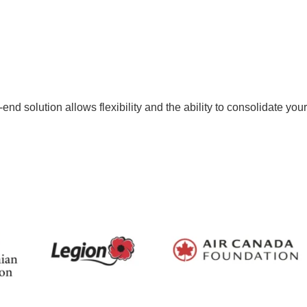
nd solution allows flexibility and the ability to consolidate your