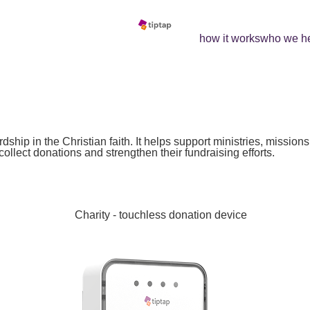
how it works
who we h
h
ship in the Christian faith. It helps support ministries, mission
ollect donations and strengthen their fundraising efforts.