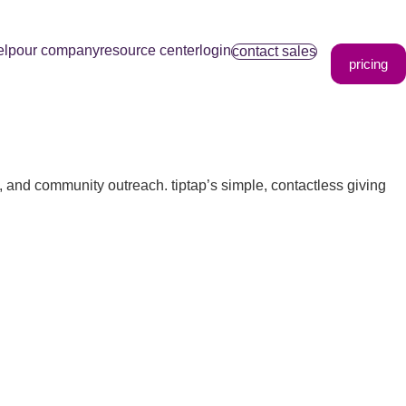
elp
our company
resource center
login
contact sales
pricing
s, and community outreach. tiptap’s simple, contactless giving