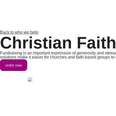
Back to who we help
Christian Fait
Fundraising is an important expression of generosity and steward
solutions make it easier for churches and faith-based groups to c
order now