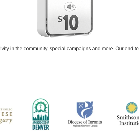
tivity in the community, special campaigns and more. Our end-to-e