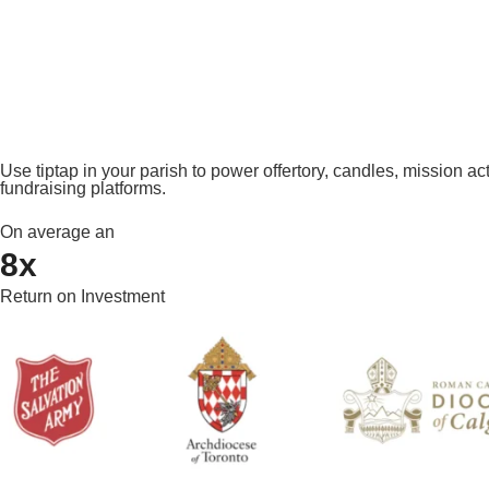
Use tiptap in your parish to power offertory, candles, mission ac
fundraising platforms.
On average an
8x
Return on Investment