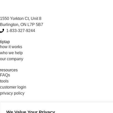
1550 Yorkton Ct, Unit 8
Burlington, ON L7P 5B7
1-833-327-9244
tiptap
how it works
who we help
our company
resources
FAQs
tools
customer login
privacy policy
connect with us
We Value Your Privacy